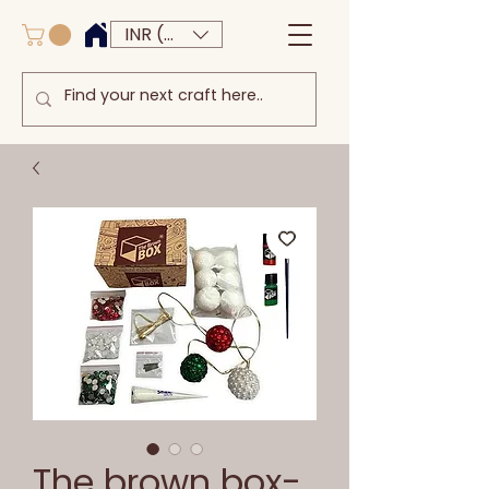
INR (₹)
The brown box-