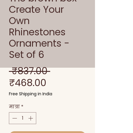
Create Your
Own
Rhinestones
Ornaments -
Set of 6
नियमित
 ₹837.00 
बिक्री
मूल्य
₹468.00
मूल्य
Free Shipping in India
मात्रा
*