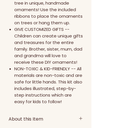
tree in unique, handmade
ornaments! Use the included
ribbons to place the ornaments
on trees or hang them up.
GIVE CUSTOMIZED GIFTS --
Children can create unique gifts
and treasures for the entire
family. Brother, sister, mum, dad
and grandma will love to
receive these DIY ornaments!
NON-TOXIC & KID-FRIENDLY -- All
materials are non-toxic and are
safe for little hands. This kit also
includes illustrated, step-by-
step instructions which are
easy for kids to follow!
About this Item