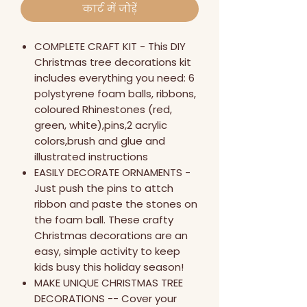
कार्ट में जोड़ें
COMPLETE CRAFT KIT - This DIY
Christmas tree decorations kit
includes everything you need: 6
polystyrene foam balls, ribbons,
coloured Rhinestones (red,
green, white),pins,2 acrylic
colors,brush and glue and
illustrated instructions
EASILY DECORATE ORNAMENTS -
Just push the pins to attch
ribbon and paste the stones on
the foam ball. These crafty
Christmas decorations are an
easy, simple activity to keep
kids busy this holiday season!
MAKE UNIQUE CHRISTMAS TREE
DECORATIONS -- Cover your