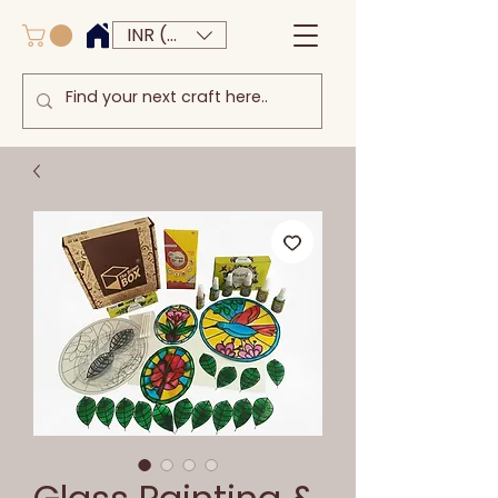
INR (₹)