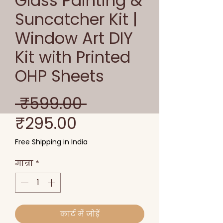
Glass Painting &
Suncatcher Kit |
Window Art DIY
Kit with Printed
OHP Sheets
नियमित
 ₹599.00 
बिक्री
मूल्य
₹295.00
मूल्य
Free Shipping in India
मात्रा
*
कार्ट में जोड़ें