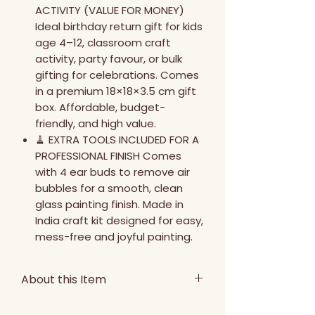
ACTIVITY (VALUE FOR MONEY)
Ideal birthday return gift for kids
age 4–12, classroom craft
activity, party favour, or bulk
gifting for celebrations. Comes
in a premium 18×18×3.5 cm gift
box. Affordable, budget-
friendly, and high value.
🧹 EXTRA TOOLS INCLUDED FOR A
PROFESSIONAL FINISH Comes
with 4 ear buds to remove air
bubbles for a smooth, clean
glass painting finish. Made in
India craft kit designed for easy,
mess-free and joyful painting.
About this Item
Discover a fun, relaxing, and