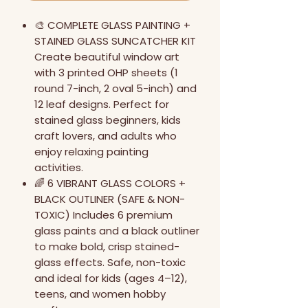
🎨 COMPLETE GLASS PAINTING +
STAINED GLASS SUNCATCHER KIT
Create beautiful window art
with 3 printed OHP sheets (1
round 7-inch, 2 oval 5-inch) and
12 leaf designs. Perfect for
stained glass beginners, kids
craft lovers, and adults who
enjoy relaxing painting
activities.
🌈 6 VIBRANT GLASS COLORS +
BLACK OUTLINER (SAFE & NON-
TOXIC) Includes 6 premium
glass paints and a black outliner
to make bold, crisp stained-
glass effects. Safe, non-toxic
and ideal for kids (ages 4–12),
teens, and women hobby