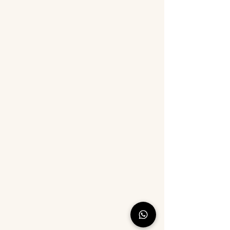
suncatcher craft, kids return gift,
or a relaxing hobby kit for
women, this all-in-one set is the
perfect choice.