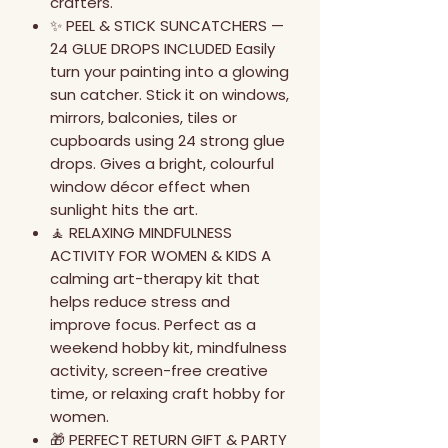
crafters.
✨ PEEL & STICK SUNCATCHERS —
24 GLUE DROPS INCLUDED Easily
turn your painting into a glowing
sun catcher. Stick it on windows,
mirrors, balconies, tiles or
cupboards using 24 strong glue
drops. Gives a bright, colourful
window décor effect when
sunlight hits the art.
🧘 RELAXING MINDFULNESS
ACTIVITY FOR WOMEN & KIDS A
calming art-therapy kit that
helps reduce stress and
improve focus. Perfect as a
weekend hobby kit, mindfulness
activity, screen-free creative
time, or relaxing craft hobby for
women.
🎁 PERFECT RETURN GIFT & PARTY