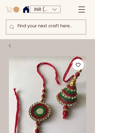
INR (₹)