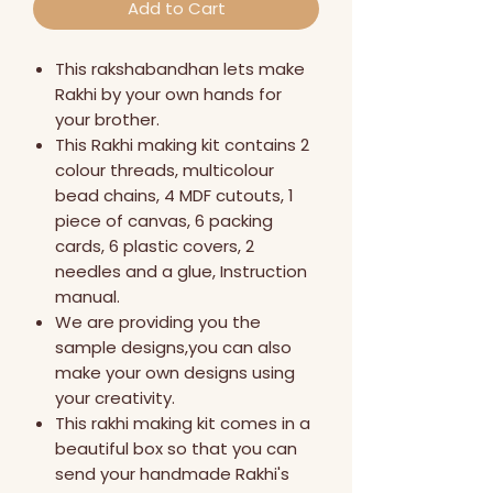
Add to Cart
This rakshabandhan lets make
Rakhi by your own hands for
your brother.
This Rakhi making kit contains 2
colour threads, multicolour
bead chains, 4 MDF cutouts, 1
piece of canvas, 6 packing
cards, 6 plastic covers, 2
needles and a glue, Instruction
manual.
We are providing you the
sample designs,you can also
make your own designs using
your creativity.
This rakhi making kit comes in a
beautiful box so that you can
send your handmade Rakhi's