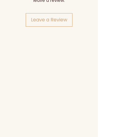
leave a review.
Leave a Review