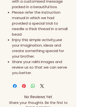
with a customised message
packed in a beautiful box.
Please refer the instruction
manual in which we had
provided a special trick to
needle a thick thread in a small
bead.
Enjoy this simple activity,use
your imagination, ideas and
create something special for
your brother.
Share your rakhi images and
review us so that we can serve
you better.
No Reviews Yet
Share your thoughts. Be the first to