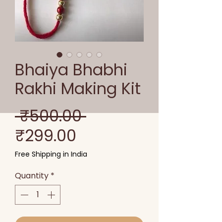
Bhaiya Bhabhi
Rakhi Making Kit
Regular
 ₹500.00 
Sale
Price
₹299.00
Price
Free Shipping in India
Quantity
*