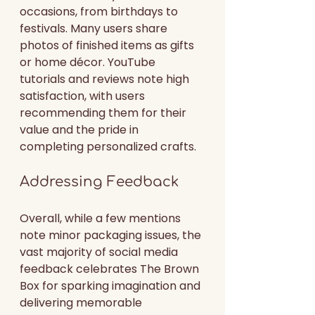
occasions, from birthdays to 
festivals. Many users share 
photos of finished items as gifts 
or home décor. YouTube 
tutorials and reviews note high 
satisfaction, with users 
recommending them for their 
value and the pride in 
completing personalized crafts.
Addressing Feedback
Overall, while a few mentions 
note minor packaging issues, the 
vast majority of social media 
feedback celebrates The Brown 
Box for sparking imagination and 
delivering memorable 