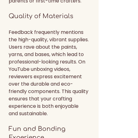
parents or first-time crafters.
Quality of Materials
Feedback frequently mentions 
the high-quality, vibrant supplies. 
Users rave about the paints, 
yarns, and bases, which lead to 
professional-looking results. On 
YouTube unboxing videos, 
reviewers express excitement 
over the durable and eco-
friendly components. This quality 
ensures that your crafting 
experience is both enjoyable 
and sustainable.
Fun and Bonding 
Experience