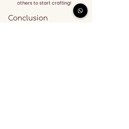
others to start crafting!
Conclusion
Thank you, Grok, for 
summarizing the vast expanse of 
reviews from over four years 
across different platforms. We 
are grateful to our suppliers and 
artisans who work with us. The 
mission and zeal we put into our 
work are reflected in the user 
feedback. We would like to thank 
more than 50,000 satisfied users 
to date for supporting us.
If you're looking for specific 
posts, checking the brand's 