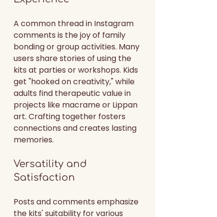
A common thread in Instagram 
comments is the joy of family 
bonding or group activities. Many 
users share stories of using the 
kits at parties or workshops. Kids 
get "hooked on creativity," while 
adults find therapeutic value in 
projects like macrame or Lippan 
art. Crafting together fosters 
connections and creates lasting 
memories.
Versatility and 
Satisfaction
Posts and comments emphasize 
the kits' suitability for various 