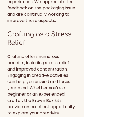
experiences. We appreciate the 
feedback on the packaging issue 
and are continually working to 
improve those aspects.
Crafting as a Stress 
Relief
Crafting offers numerous 
benefits, including stress relief 
and improved concentration. 
Engaging in creative activities 
can help you unwind and focus 
your mind. Whether you're a 
beginner or an experienced 
crafter, the Brown Box kits 
provide an excellent opportunity 
to explore your creativity.