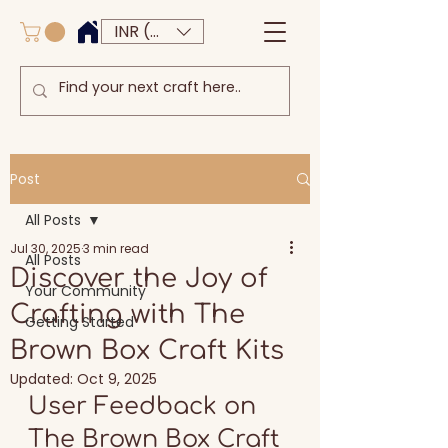
INR (₹)
Post
All Posts
Jul 30, 2025
3 min read
All Posts
Discover the Joy of
Your Community
Crafting with The
Getting Started
Brown Box Craft Kits
Updated:
Oct 9, 2025
User Feedback on 
The Brown Box Craft 