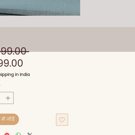
नियमित
599.00 
बिक्री
मूल्य
99.00
मूल्य
ipping in India
*
में जोड़ें