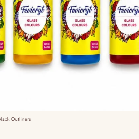
त्वरित दृश्य
Black Outliners