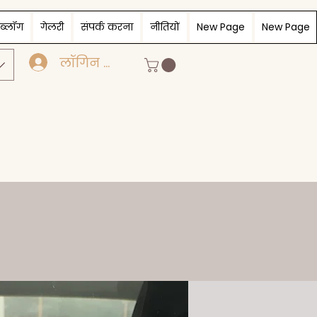
ब्लॉग
गेलरी
संपर्क करना
नीतियों
New Page
New Page
लॉगिन करें