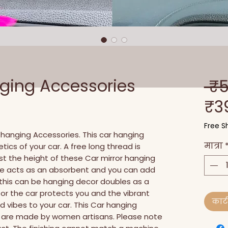
nging Accessories
 ₹
₹3
Free Sh
hanging Accessories. This car hanging 
मात्रा
ics of your car. A free long thread is 
t the height of these Car mirror hanging 
se acts as an absorbent and you can add 
d this can be hanging decor doubles as a 
 for the car protects you and the vibrant 
कार्ट 
 vibes to your car. This Car hanging 
sh are made by women artisans. Please note 