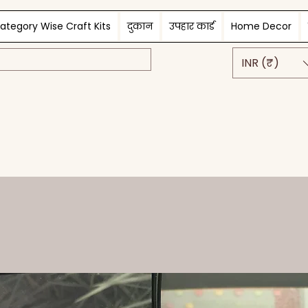
ategory Wise Craft Kits
दुकान
उपहार कार्ड
Home Decor
INR (₹)