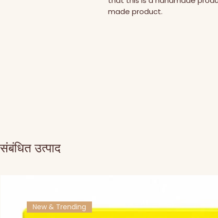
that this is a handmade prod
made product.
संबंधित उत्पाद
New & Trending