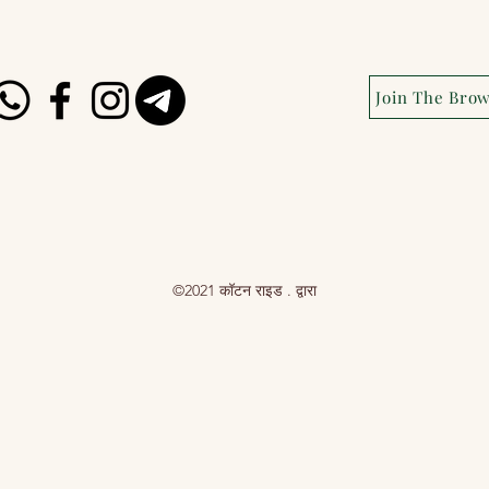
Join The Bro
©2021 कॉटन राइड . द्वारा