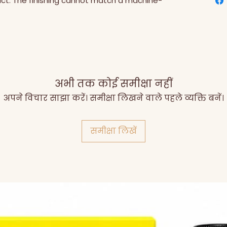
uct. The finishing cannot match a machine-
अभी तक कोई समीक्षा नहीं
अपने विचार साझा करें। समीक्षा लिखने वाले पहले व्यक्ति बनें।
समीक्षा लिखें