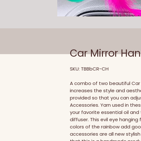
Car Mirror Ha
SKU: TBBbCR-CH
A combo of two beautiful Car 
increases the style and aesthet
provided so that you can adjus
Accessories. Yarn used in the
your favorite essential oil an
diffuser. This evil eye hanging
colors of the rainbow add good
accessories are all new styli