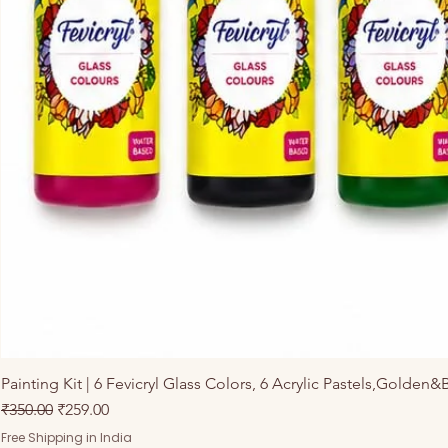
Painting Kit | 6 Fevicryl Glass Colors, 6 Acrylic Pastels,Golden&
नियमित मूल्य
बिक्री मूल्य
₹350.00
₹259.00
Free Shipping in India