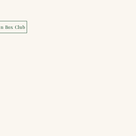
wn Box Club