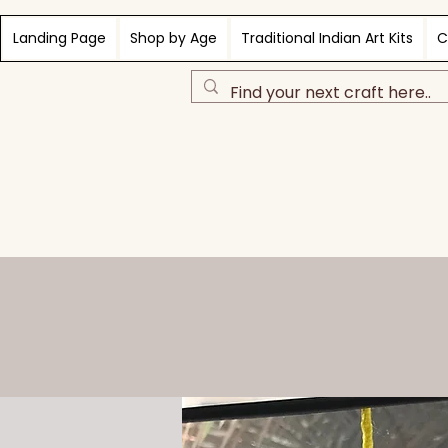
Landing Page
Shop by Age
Traditional Indian Art Kits
C