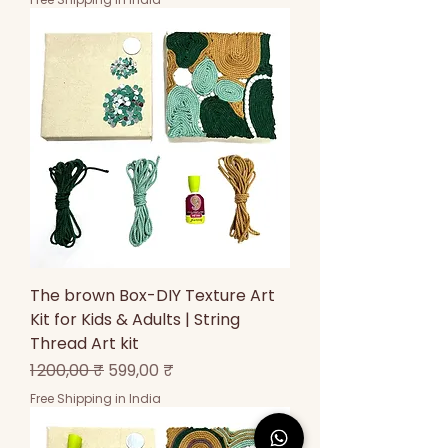
The brown Box-DIY Texture Art
Kit for Kids & Adults | String
Thread Art kit
Prix original
Prix promotionnel
1 200,00 ₹
599,00 ₹
Free Shipping in India