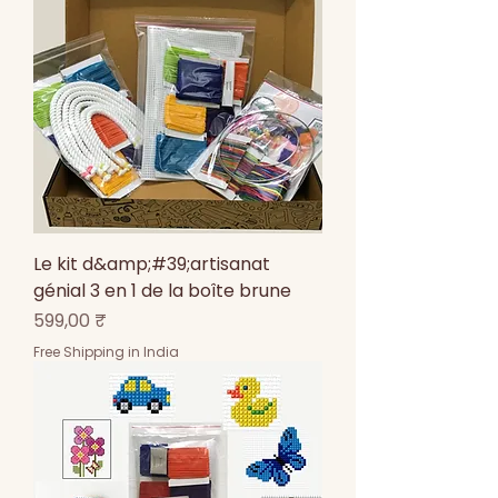
Le kit d&amp;#39;artisanat
génial 3 en 1 de la boîte brune
Prix
599,00 ₹
Free Shipping in India