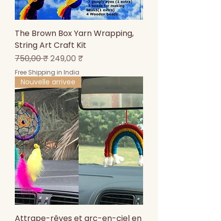
The Brown Box Yarn Wrapping,
String Art Craft Kit
Prix original
Prix promotionnel
750,00 ₹
249,00 ₹
Free Shipping in India
Nouvelle arrivee
Attrape-rêves et arc-en-ciel en