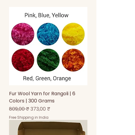
Fur Wool Yarn for Rangoli | 6
Colors | 300 Grams
Prix original
Prix promotionnel
809,00 ₹
373,00 ₹
Free Shipping in India