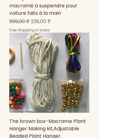
macramé à suspendre pour
voiture faits à la main
Prix original
Prix promotionnel
599,00 ₹
239,00 ₹
Free Shipping in India
The brown box-Macrame Plant
Hanger Making kit,Adjustable
Beaded Plant Hanger.