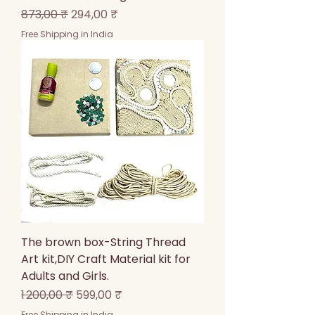
Prix original
Prix promotionnel
873,00 ₹
294,00 ₹
Free Shipping in India
The brown box-String Thread
Art kit,DIY Craft Material kit for
Adults and Girls.
Prix original
Prix promotionnel
1 200,00 ₹
599,00 ₹
Free Shipping in India