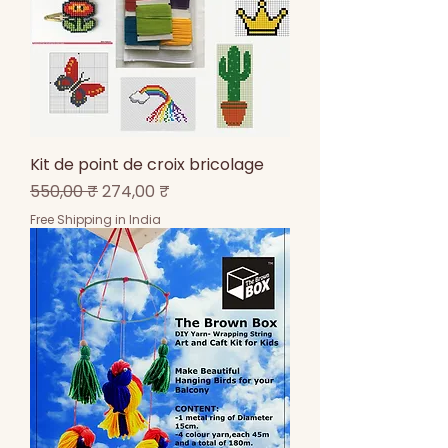
Kit de point de croix bricolage
Prix original
Prix promotionnel
550,00 ₹
274,00 ₹
Free Shipping in India