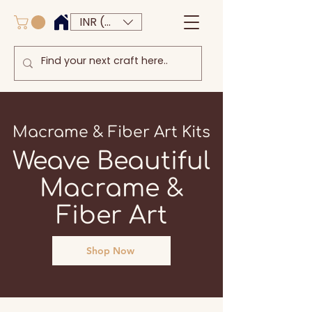
INR (₹)
Macrame & Fiber Art Kits
Weave Beautiful
Macrame &
Fiber Art
Shop Now