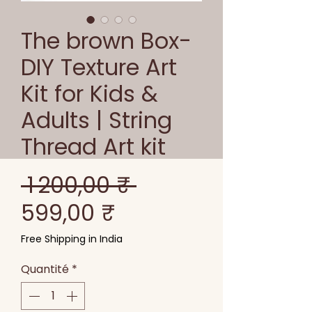
The brown Box-
DIY Texture Art
Kit for Kids &
Adults | String
Thread Art kit
Prix
 1 200,00 ₹ 
Prix
original
599,00 ₹
promotionnel
Free Shipping in India
Quantité
*