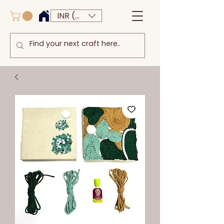
INR (₹)