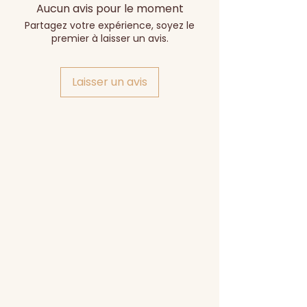
Aucun avis pour le moment
Partagez votre expérience, soyez le
premier à laisser un avis.
Laisser un avis