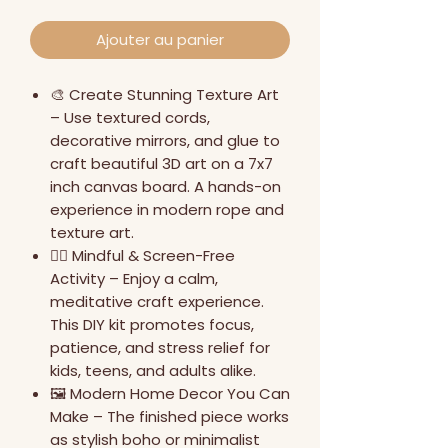
Ajouter au panier
🎨 Create Stunning Texture Art
– Use textured cords,
decorative mirrors, and glue to
craft beautiful 3D art on a 7x7
inch canvas board. A hands-on
experience in modern rope and
texture art.
🧘‍♀️ Mindful & Screen-Free
Activity – Enjoy a calm,
meditative craft experience.
This DIY kit promotes focus,
patience, and stress relief for
kids, teens, and adults alike.
🖼️ Modern Home Decor You Can
Make – The finished piece works
as stylish boho or minimalist