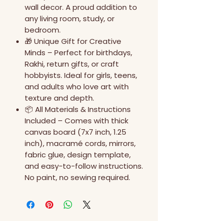
wall decor. A proud addition to
any living room, study, or
bedroom.
🎁 Unique Gift for Creative
Minds – Perfect for birthdays,
Rakhi, return gifts, or craft
hobbyists. Ideal for girls, teens,
and adults who love art with
texture and depth.
📦 All Materials & Instructions
Included – Comes with thick
canvas board (7x7 inch, 1.25
inch), macramé cords, mirrors,
fabric glue, design template,
and easy-to-follow instructions.
No paint, no sewing required.