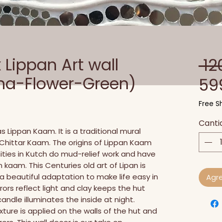
Lippan Art wall
 12
ha-Flower-Green)
59
Free Sh
Canti
 Lippan Kaam. It is a traditional mural 
ed Chittar Kaam. The origins of Lippan Kaam 
ies in Kutch do mud-relief work and have 
n kaam. This Centuries old art of Lipan is 
's a beautiful adaptation to make life easy in 
Agre
rors reflect light and clay keeps the hut 
andle illuminates the inside at night. 
ture is applied on the walls of the hut and 