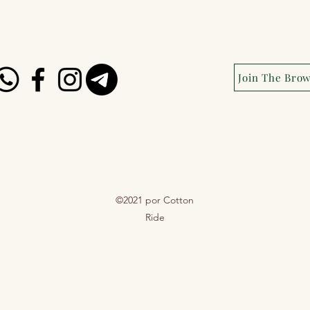
Join The Bro
©2021 por Cotton
Ride