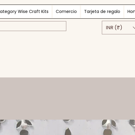
ategory Wise Craft Kits
Comercio
Tarjeta de regalo
Ho
INR (₹)