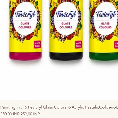
Painting Kit | 6 Fevicryl Glass Colors, 6 Acrylic Pastels,Golden&
Precio
Precio de oferta
350,00 INR
259,00 INR