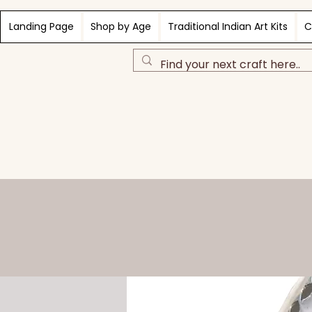
Landing Page
Shop by Age
Traditional Indian Art Kits
C