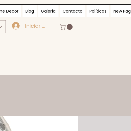
me Decor
Blog
Galería
Contacto
Políticas
New Pag
Iniciar sesión