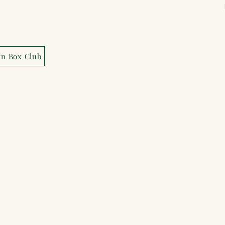
wn Box Club