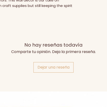
rs. This wall decor is our take on 
craft supplies but still keeping the spirit 
No hay reseñas todavía
Comparte tu opinión. Deja la primera reseña.
Dejar una reseña