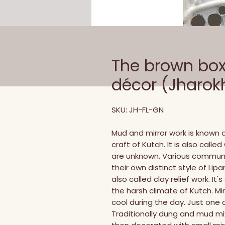
The brown box 
décor (Jharok
SKU: JH-FL-GN
Mud and mirror work is known as
craft of Kutch. It is also call
are unknown. Various communit
their own distinct style of Lipa
also called clay relief work. It
the harsh climate of Kutch. Mir
cool during the day. Just one c
Traditionally dung and mud mix