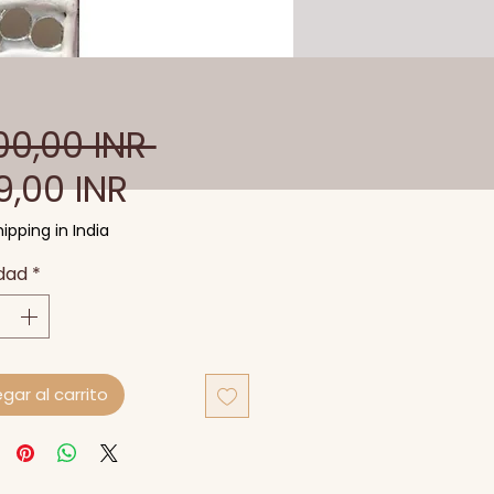
Precio
00,00 INR 
Precio
9,00 INR
de
ipping in India
oferta
dad
*
gar al carrito