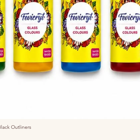
Vista rápida
Black Outliners