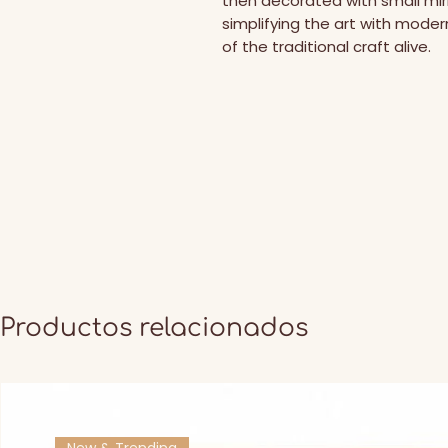
then decorated with small mirro
simplifying the art with modern 
of the traditional craft alive.
Productos relacionados
New & Trending