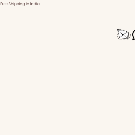
Free Shipping in India