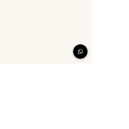
©2021 by Cotton Ride