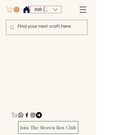
INR (₹)
Join The Brown Box Club