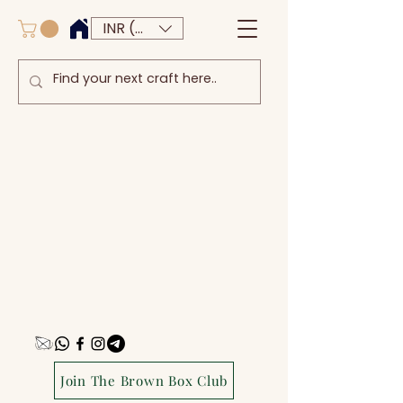
INR (₹)
Join The Brown Box Club