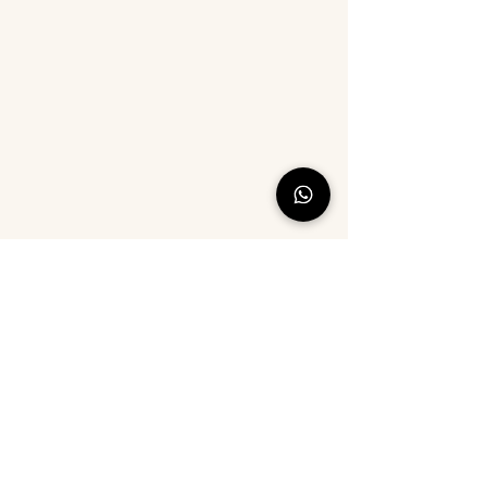
©2021 by Cotton Ride