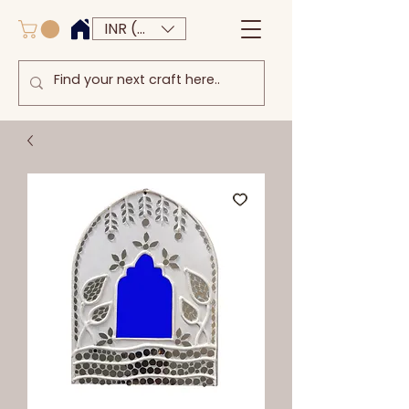
INR (₹)