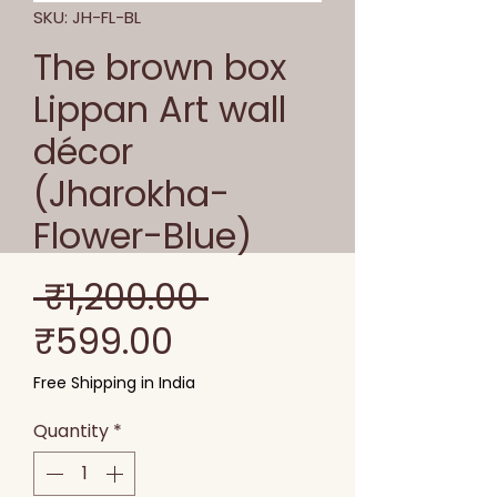
SKU: JH-FL-BL
The brown box
Lippan Art wall
décor
(Jharokha-
Flower-Blue)
Regular
 ₹1,200.00 
Sale
Price
₹599.00
Price
Free Shipping in India
Quantity
*