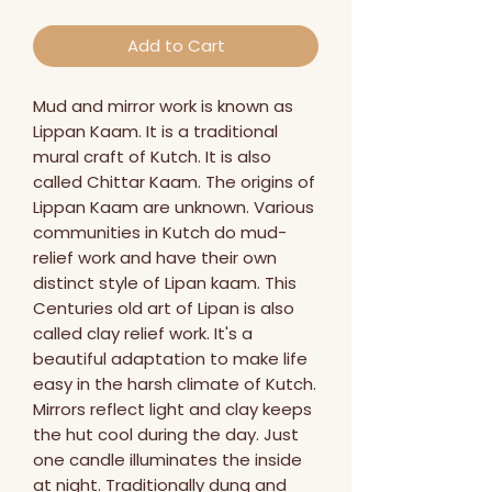
Add to Cart
Mud and mirror work is known as 
Lippan Kaam. It is a traditional 
mural craft of Kutch. It is also 
called Chittar Kaam. The origins of 
Lippan Kaam are unknown. Various 
communities in Kutch do mud-
relief work and have their own 
distinct style of Lipan kaam. This 
Centuries old art of Lipan is also 
called clay relief work. It's a 
beautiful adaptation to make life 
easy in the harsh climate of Kutch. 
Mirrors reflect light and clay keeps 
the hut cool during the day. Just 
one candle illuminates the inside 
at night. Traditionally dung and 