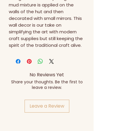
mud mixture is applied on the 
walls of the hut and then 
decorated with small mirrors. This 
wall decor is our take on 
simplifying the art with modern 
craft supplies but still keeping the 
spirit of the traditional craft alive.
No Reviews Yet
Share your thoughts. Be the first to
leave a review.
Leave a Review