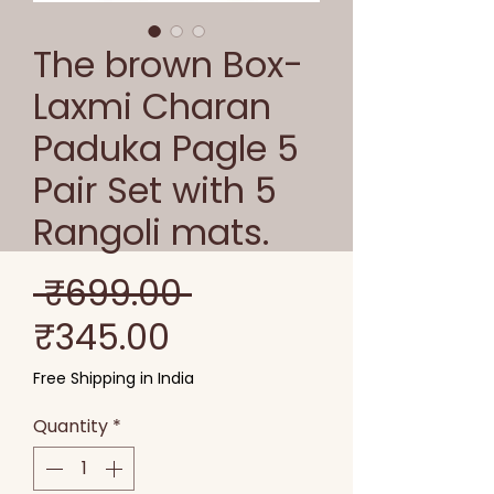
The brown Box-
Laxmi Charan
Paduka Pagle 5
Pair Set with 5
Rangoli mats.
Regular
 ₹699.00 
Sale
Price
₹345.00
Price
Free Shipping in India
Quantity
*