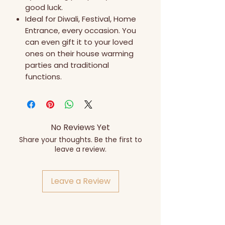
good luck.
Ideal for Diwali, Festival, Home
Entrance, every occasion. You
can even gift it to your loved
ones on their house warming
parties and traditional
functions.
No Reviews Yet
Share your thoughts. Be the first to
leave a review.
Leave a Review