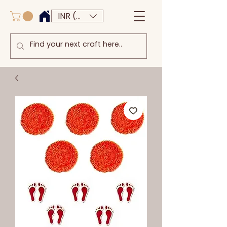
INR (₹)