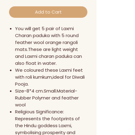
Add to Cart
You will get 5 pair of Laxmi
Charan paduka with 5 round
feather wool orange rangoli
mats.These are light weight
and Laxmi charan paduka can
also float in water.
We coloured these Laxmi feet
with roli kumkum,ideal for Diwali
Pooja.
Size-8*4 cm.Small.Material-
Rubber Polymer and feather
wool
Religious Significance:
Represents the footprints of
the Hindu goddess Laxmi,
symbolising prosperity and