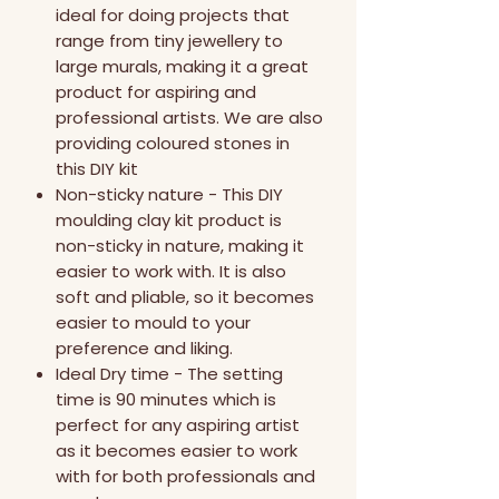
ideal for doing projects that
range from tiny jewellery to
large murals, making it a great
product for aspiring and
professional artists. We are also
providing coloured stones in
this DIY kit
Non-sticky nature - This DIY
moulding clay kit product is
non-sticky in nature, making it
easier to work with. It is also
soft and pliable, so it becomes
easier to mould to your
preference and liking.
Ideal Dry time - The setting
time is 90 minutes which is
perfect for any aspiring artist
as it becomes easier to work
with for both professionals and