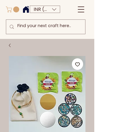
INR (₹)