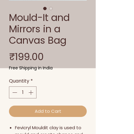
Mould-It and
Mirrors in a
Canvas Bag
Price
₹199.00
Free Shipping in India
Quantity
*
Add to Cart
Fevicryl Mouldit clay is used to