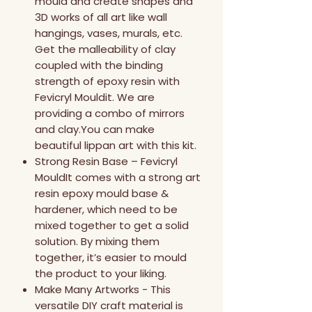
mould and create shapes and
3D works of all art like wall
hangings, vases, murals, etc.
Get the malleability of clay
coupled with the binding
strength of epoxy resin with
Fevicryl Mouldit. We are
providing a combo of mirrors
and clay.You can make
beautiful lippan art with this kit.
Strong Resin Base – Fevicryl
MouldIt comes with a strong art
resin epoxy mould base &
hardener, which need to be
mixed together to get a solid
solution. By mixing them
together, it’s easier to mould
the product to your liking.
Make Many Artworks - This
versatile DIY craft material is