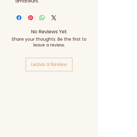
amateurs.
No Reviews Yet
Share your thoughts. Be the first to
leave a review.
Leave a Review