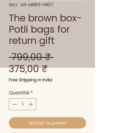
SKU : A9-M883-H907
The brown box-
Potli bags for
return gift
Prix
 799,00 ₹ 
Prix
original
375,00 ₹
promotionnel
Free Shipping in India
Quantité
*
Ajouter au panier