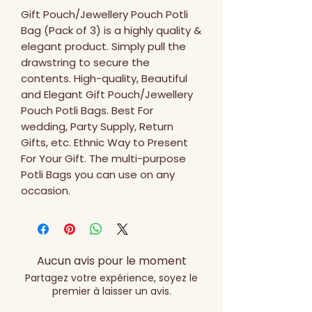
Gift Pouch/Jewellery Pouch Potli 
Bag (Pack of 3) is a highly quality & 
elegant product. Simply pull the 
drawstring to secure the 
contents. High-quality, Beautiful 
and Elegant Gift Pouch/Jewellery 
Pouch Potli Bags. Best For 
wedding, Party Supply, Return 
Gifts, etc. Ethnic Way to Present 
For Your Gift. The multi-purpose 
Potli Bags you can use on any 
occasion.
Aucun avis pour le moment
Partagez votre expérience, soyez le
premier à laisser un avis.