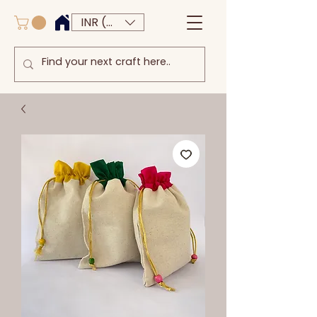
INR (₹)