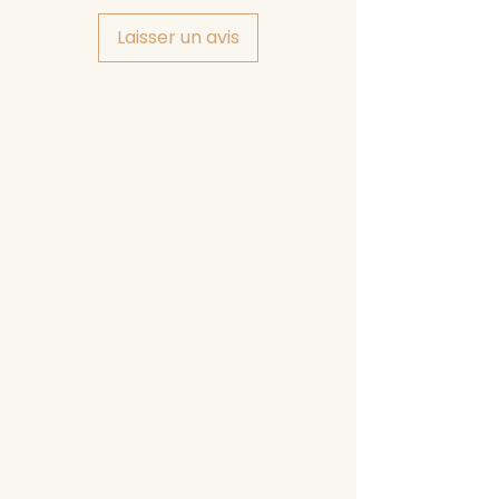
Laisser un avis