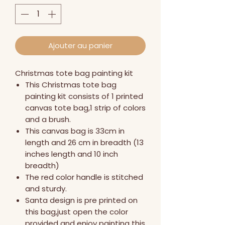
Ajouter au panier
Christmas tote bag painting kit
This Christmas tote bag
painting kit consists of 1 printed
canvas tote bag,1 strip of colors
and a brush.
This canvas bag is 33cm in
length and 26 cm in breadth (13
inches length and 10 inch
breadth)
The red color handle is stitched
and sturdy.
Santa design is pre printed on
this bag,just open the color
provided and enjoy painting this