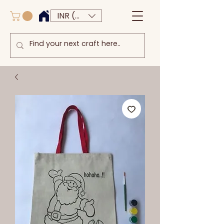
INR (₹)