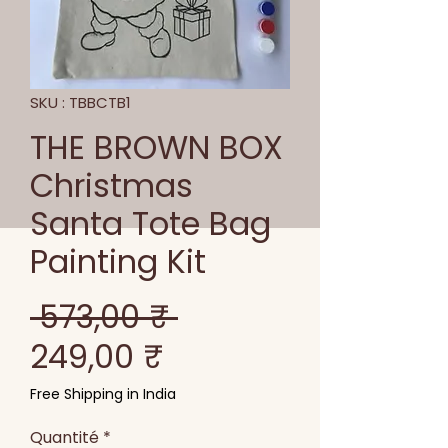
SKU : TBBCTB1
THE BROWN BOX
Christmas
Santa Tote Bag
Painting Kit
Prix
 573,00 ₹ 
Prix
original
249,00 ₹
promotionnel
Free Shipping in India
Quantité
*