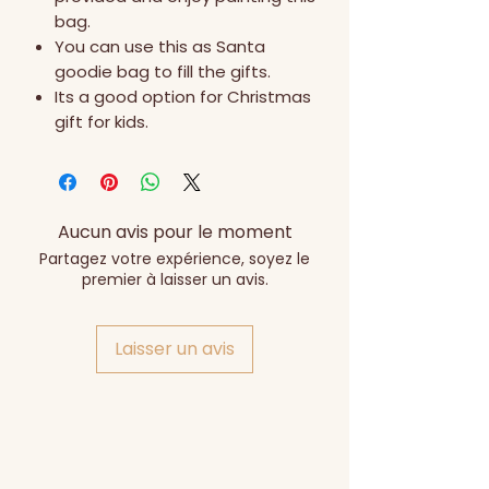
bag.
You can use this as Santa
goodie bag to fill the gifts.
Its a good option for Christmas
gift for kids.
Aucun avis pour le moment
Partagez votre expérience, soyez le
premier à laisser un avis.
Laisser un avis